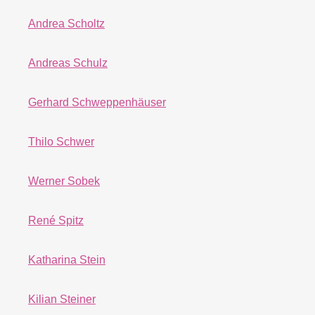
Andrea Scholtz
Andreas Schulz
Gerhard Schweppenhäuser
Thilo Schwer
Werner Sobek
René Spitz
Katharina Stein
Kilian Steiner