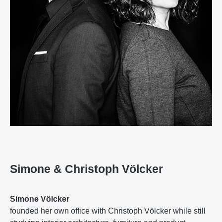
Simone & Christoph Völcker
Simone Völcker
founded her own office with Christoph Völcker while still