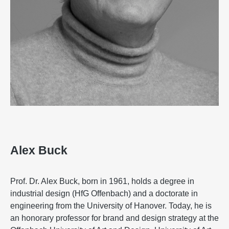
Alex Buck
Prof. Dr. Alex Buck, born in 1961, holds a degree in
industrial design (HfG Offenbach) and a doctorate in
engineering from the University of Hanover. Today, he is
an honorary professor for brand and design strategy at the