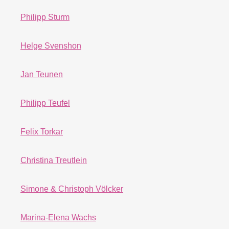
Philipp Sturm
Helge Svenshon
Jan Teunen
Philipp Teufel
Felix Torkar
Christina Treutlein
Simone & Christoph Völcker
Marina-Elena Wachs