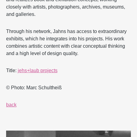
closely with artists, photographers, archives, museums,
and galleries.
Through his network, Jahns has access to extraordinary
exhibits, which he integrates into his projects. His work
combines artistic content with clear conceptual thinking
and a high level of design quality.
Title:
jehs+laub projects
© Photo: Marc Schultheiß
back