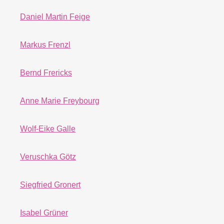
Daniel Martin Feige
Markus Frenzl
Bernd Frericks
Anne Marie Freybourg
Wolf-Eike Galle
Veruschka Götz
Siegfried Gronert
Isabel Grüner