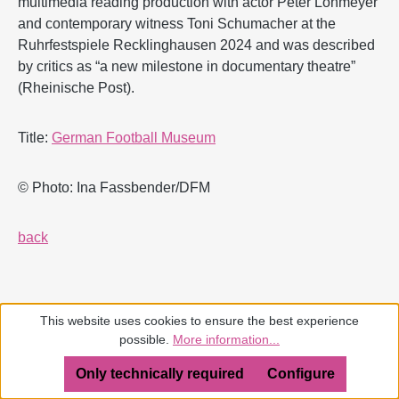
multimedia reading production with actor Peter Lohmeyer
and contemporary witness Toni Schumacher at the
Ruhrfestspiele Recklinghausen 2024 and was described
by critics as “a new milestone in documentary theatre”
(Rheinische Post).
Title:
German Football Museum
© Photo: Ina Fassbender/DFM
back
This website uses cookies to ensure the best experience
possible.
More information...
Only technically required
Configure