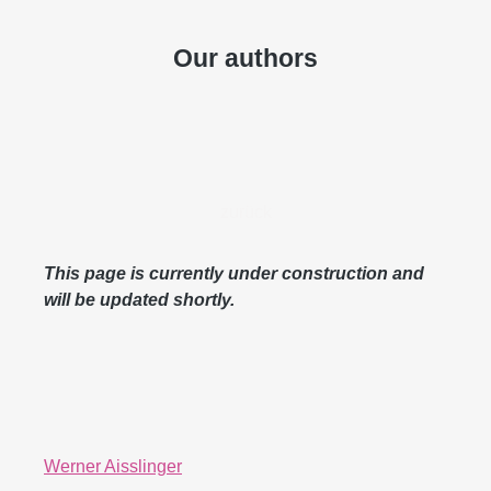
Our authors
zurück
This page is currently under construction and
will be updated shortly.
Werner Aisslinger