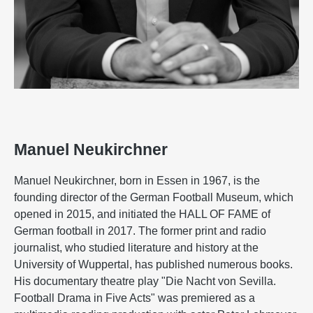
Manuel Neukirchner
Manuel Neukirchner, born in Essen in 1967, is the
founding director of the German Football Museum, which
opened in 2015, and initiated the HALL OF FAME of
German football in 2017. The former print and radio
journalist, who studied literature and history at the
University of Wuppertal, has published numerous books.
His documentary theatre play "Die Nacht von Sevilla.
Football Drama in Five Acts" was premiered as a