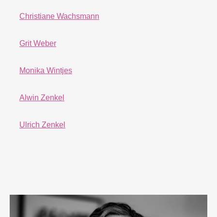
Christiane Wachsmann
Grit Weber
Monika Wintjes
Alwin Zenkel
Ulrich Zenkel