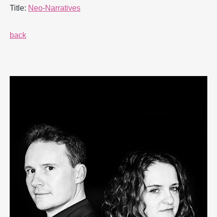
Title:
Neo-Narratives
back