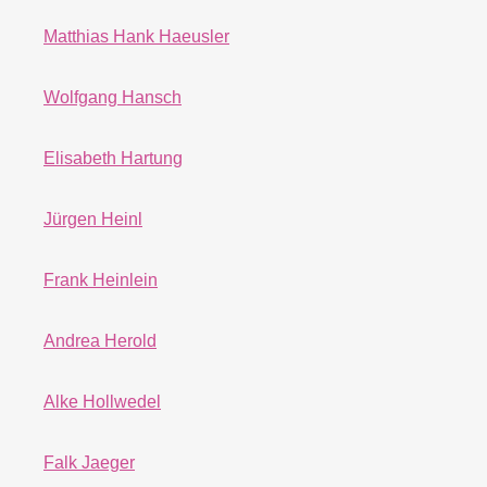
Matthias Hank Haeusler
Wolfgang Hansch
Elisabeth Hartung
Jürgen Heinl
Frank Heinlein
Andrea Herold
Alke Hollwedel
Falk Jaeger