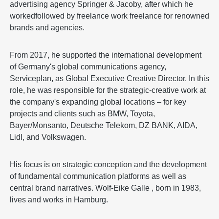
advertising agency Springer & Jacoby, after which he
workedfollowed by freelance work freelance for renowned
brands and agencies.
From 2017, he supported the international development
of Germany's global communications agency,
Serviceplan, as Global Executive Creative Director. In this
role, he was responsible for the strategic-creative work at
the company's expanding global locations – for key
projects and clients such as BMW, Toyota,
Bayer/Monsanto, Deutsche Telekom, DZ BANK, AIDA,
Lidl, and Volkswagen.
His focus is on strategic conception and the development
of fundamental communication platforms as well as
central brand narratives. Wolf-Eike Galle , born in 1983,
lives and works in Hamburg.