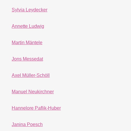
Sylvia Leydecker
Annette Ludwig
Martin Mäntele
Jons Messedat
Axel Müller-Schöll
Manuel Neukirchner
Hannelore Paflik-Huber
Janina Poesch