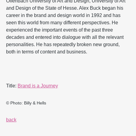
Offenbach University of Art and Design, University of Art
and Design of the State of Hesse. Alex Buck began his
career in the brand and design world in 1992 and has
seen this world from many different perspectives. He
experienced the important events of the past three
decades and entered into dialogue with all the relevant
personalities. He has repeatedly broken new ground,
both in terms of content and business.
Title:
Brand is a Journey
© Photo: Billy & Hells
back