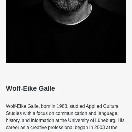
Wolf-Eike Galle
Wolf-Eike Galle, born in 1983, studied Applied Cultural
Studies with a focus on communication and language,
history, and information at the University of Lüneburg. His
career as a creative professional began in 2003 at the