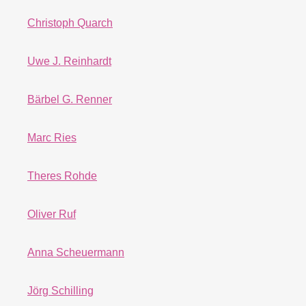
Christoph Quarch
Uwe J. Reinhardt
Bärbel G. Renner
Marc Ries
Theres Rohde
Oliver Ruf
Anna Scheuermann
Jörg Schilling