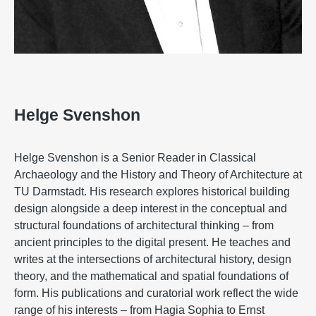
Helge Svenshon
Helge Svenshon is a Senior Reader in Classical
Archaeology and the History and Theory of Architecture at
TU Darmstadt. His research explores historical building
design alongside a deep interest in the conceptual and
structural foundations of architectural thinking – from
ancient principles to the digital present. He teaches and
writes at the intersections of architectural history, design
theory, and the mathematical and spatial foundations of
form. His publications and curatorial work reflect the wide
range of his interests – from Hagia Sophia to Ernst