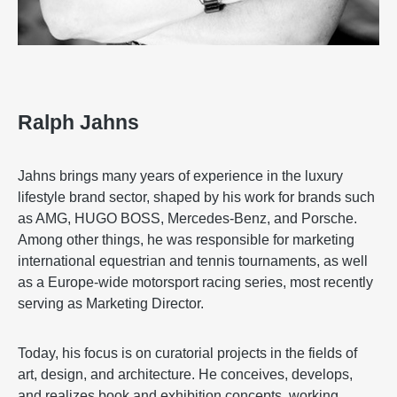
Ralph Jahns
Jahns brings many years of experience in the luxury
lifestyle brand sector, shaped by his work for brands such
as AMG, HUGO BOSS, Mercedes-Benz, and Porsche.
Among other things, he was responsible for marketing
international equestrian and tennis tournaments, as well
as a Europe-wide motorsport racing series, most recently
serving as Marketing Director.
Today, his focus is on curatorial projects in the fields of
art, design, and architecture. He conceives, develops,
and realizes book and exhibition concepts, working