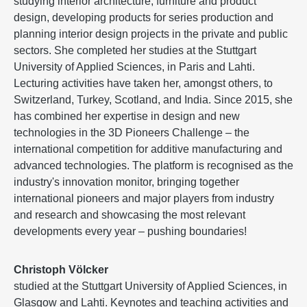
studying interior architecture, furniture and product
design, developing products for series production and
planning interior design projects in the private and public
sectors. She completed her studies at the Stuttgart
University of Applied Sciences, in Paris and Lahti.
Lecturing activities have taken her, amongst others, to
Switzerland, Turkey, Scotland, and India. Since 2015, she
has combined her expertise in design and new
technologies in the 3D Pioneers Challenge – the
international competition for additive manufacturing and
advanced technologies. The platform is recognised as the
industry's innovation monitor, bringing together
international pioneers and major players from industry
and research and showcasing the most relevant
developments every year – pushing boundaries!
Christoph Völcker
studied at the Stuttgart University of Applied Sciences, in
Glasgow and Lahti. Keynotes and teaching activities and