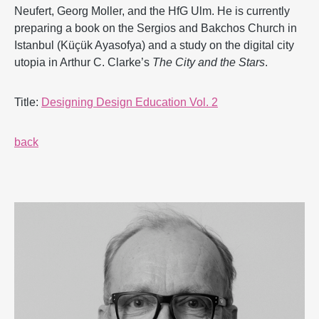
Neufert, Georg Moller, and the HfG Ulm. He is currently
preparing a book on the Sergios and Bakchos Church in
Istanbul (Küçük Ayasofya) and a study on the digital city
utopia in Arthur C. Clarke’s
The City and the Stars
.
Title:
Designing Design Education Vol. 2
back