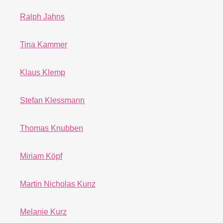
Ralph Jahns
Tina Kammer
Klaus Klemp
Stefan Klessmann
Thomas Knubben
Miriam Köpf
Martin Nicholas Kunz
Melanie Kurz