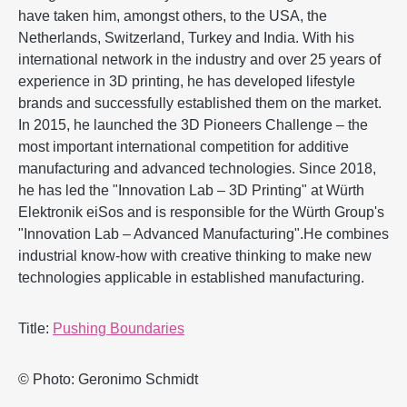
have taken him, amongst others, to the USA, the
Netherlands, Switzerland, Turkey and India. With his
international network in the industry and over 25 years of
experience in 3D printing, he has developed lifestyle
brands and successfully established them on the market.
In 2015, he launched the 3D Pioneers Challenge – the
most important international competition for additive
manufacturing and advanced technologies. Since 2018,
he has led the "Innovation Lab – 3D Printing" at Würth
Elektronik eiSos and is responsible for the Würth Group's
"Innovation Lab – Advanced Manufacturing".He combines
industrial know-how with creative thinking to make new
technologies applicable in established manufacturing.
Title:
Pushing Boundaries
© Photo: Geronimo Schmidt