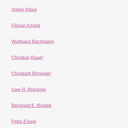
Volker Albus
Florian Arnold
Wolfgang Bachmann
Christian Bauer
Christoph Böninger
Uwe R. Brückner
Bernhard E. Bürdek
Petra Eisele