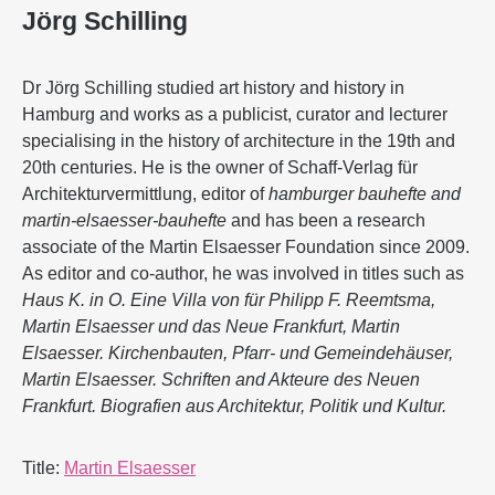
Jörg Schilling
Dr Jörg Schilling studied art history and history in
Hamburg and works as a publicist, curator and lecturer
specialising in the history of architecture in the 19th and
20th centuries. He is the owner of Schaff-Verlag für
Architekturvermittlung, editor of
hamburger bauhefte and
martin-elsaesser-bauhefte
and has been a research
associate of the Martin Elsaesser Foundation since 2009.
As editor and co-author, he was involved in titles such as
Haus K. in O. Eine Villa von für Philipp F. Reemtsma,
Martin Elsaesser und das Neue Frankfurt, Martin
Elsaesser. Kirchenbauten, Pfarr- und Gemeindehäuser,
Martin Elsaesser. Schriften and Akteure des Neuen
Frankfurt. Biografien aus Architektur, Politik und Kultur.
Title:
Martin Elsaesser