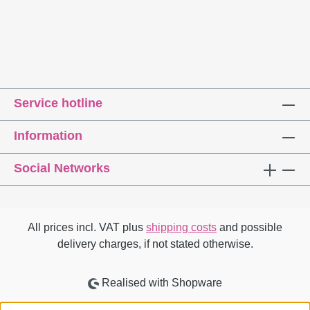
Service hotline
Information
Social Networks
All prices incl. VAT plus
shipping costs
and possible
delivery charges, if not stated otherwise.
Realised with Shopware