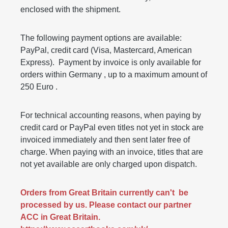
enclosed with the shipment.
The following payment options are available:
PayPal, credit card (Visa, Mastercard, American
Express). Payment by invoice is only available for
orders within Germany , up to a maximum amount of
250 Euro .
For technical accounting reasons, when paying by
credit card or PayPal even titles not yet in stock are
invoiced immediately and then sent later free of
charge. When paying with an invoice, titles that are
not yet available are only charged upon dispatch.
Orders from Great Britain currently can't be
processed by us. Please contact our partner
ACC in Great Britain.