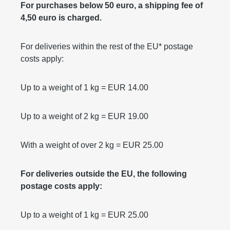
For purchases below 50 euro, a shipping fee of
4,50 euro is charged.
For deliveries within the rest of the EU* postage
costs apply:
Up to a weight of 1 kg = EUR 14.00
Up to a weight of 2 kg = EUR 19.00
With a weight of over 2 kg = EUR 25.00
For deliveries outside the EU, the following
postage costs apply:
Up to a weight of 1 kg = EUR 25.00