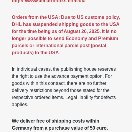
https://www.accartbooks.com/uk/
Orders from the USA: Due to US customs policy,
DHL has suspended shipping goods to the USA
for the time being as of August 26, 2025. It is no
longer possible to send Economy and Premium
parcels or international parcel post (postal
products) to the USA.
In individual cases, the publishing house reserves
the right to use the advance payment option. For
goods within this contract, there are no further
delivery restrictions beyond those stated for the
respective ordered items. Legal liability for defects
applies.
We deliver free of shipping costs within
Germany from a purchase value of 50 euro.