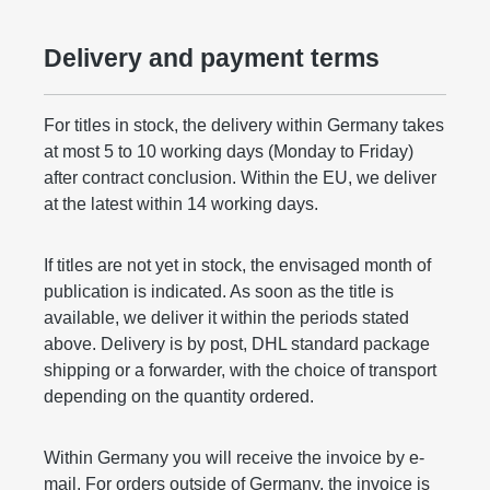
Delivery and payment terms
For titles in stock, the delivery within Germany takes
at most 5 to 10 working days (Monday to Friday)
after contract conclusion. Within the EU, we deliver
at the latest within 14 working days.
If titles are not yet in stock, the envisaged month of
publication is indicated. As soon as the title is
available, we deliver it within the periods stated
above. Delivery is by post, DHL standard package
shipping or a forwarder, with the choice of transport
depending on the quantity ordered.
Within Germany you will receive the invoice by e-
mail. For orders outside of Germany, the invoice is