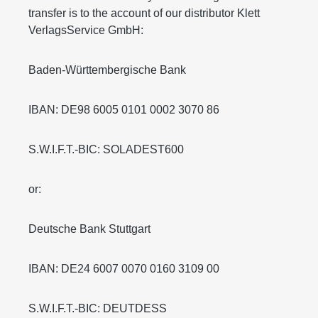
transfer is to the account of our distributor Klett
VerlagsService GmbH:
Baden-Württembergische Bank
IBAN: DE98 6005 0101 0002 3070 86
S.W.I.F.T.-BIC: SOLADEST600
or:
Deutsche Bank Stuttgart
IBAN: DE24 6007 0070 0160 3109 00
S.W.I.F.T.-BIC: DEUTDESS