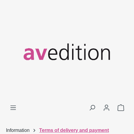
Skip to main content
Shop
Information
Terms of delivery and payment