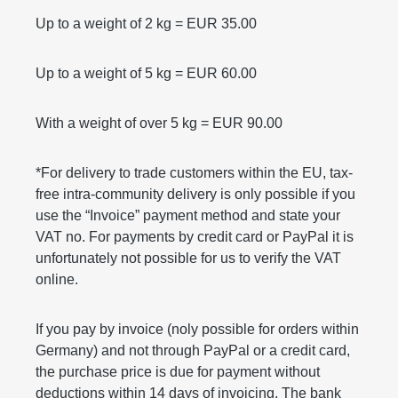
Up to a weight of 2 kg = EUR 35.00
Up to a weight of 5 kg = EUR 60.00
With a weight of over 5 kg = EUR 90.00
*For delivery to trade customers within the EU, tax-
free intra-community delivery is only possible if you
use the “Invoice” payment method and state your
VAT no. For payments by credit card or PayPal it is
unfortunately not possible for us to verify the VAT
online.
If you pay by invoice (noly possible for orders within
Germany) and not through PayPal or a credit card,
the purchase price is due for payment without
deductions within 14 days of invoicing. The bank