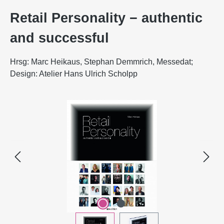
Retail Personality − authentic
and successful
Hrsg: Marc Heikaus, Stephan Demmrich, Messedat;
Design: Atelier Hans Ulrich Scholpp
Skip image gallery