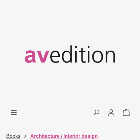
Skip to main content
Shop
Books
Architecture / Interior design