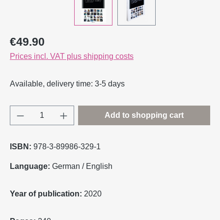
Regular price:
€49.90
Prices incl. VAT plus shipping costs
Available, delivery time: 3-5 days
Product Quantity: Enter the desired amount o
Add to shopping cart
ISBN:
978-3-89986-329-1
Language:
German / English
Year of publication:
2020