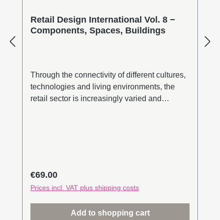
Retail Design International Vol. 8 −
Components, Spaces, Buildings
Through the connectivity of different cultures,
technologies and living environments, the
retail sector is increasingly varied and
experimental. At the same time, the
uncertainties of the last two years have
shown that free international trade between
nations and continents is a fragile asset.
Retail chains have been severed and the
availability of energy and raw materials is
Regular price:
€69.00
limited. Creative stopgaps, as well as
Prices incl. VAT plus shipping costs
analogue and digital elements that appeal to
all our senses, give new impulses for urban
Add to shopping cart
retailing. On the way to a retail metaverse,