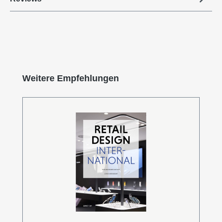
Skip product gallery
Weitere Empfehlungen