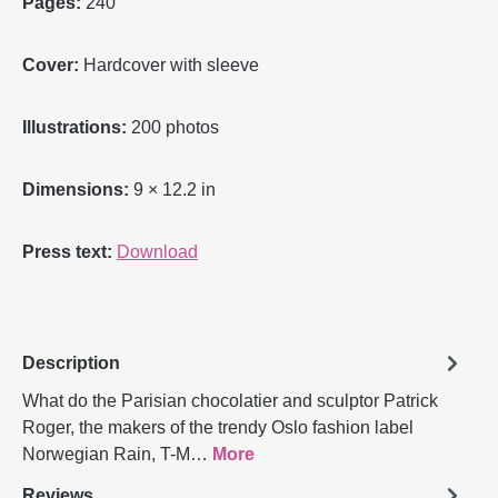
Pages:
240
Cover:
Hardcover with sleeve
Illustrations:
200 photos
Dimensions:
9 × 12.2 in
Press text:
Download
Description
What do the Parisian chocolatier and sculptor Patrick
Roger, the makers of the trendy Oslo fashion label
Norwegian Rain, T-M…
More
Reviews