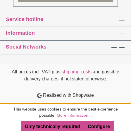
high-tech meets high-touch .Dr. Jons
Messedat is an architect and industrial
Service hotline
designer. After work with Sir Norman Foster in
London and in Berlin, he completed his
Information
doctorate at the Bauhaus University Weimar
on the subject of Corporate Architecture. He
Social Networks
teaches the Construction and Space module
at HAWK Hildesheim and is a jury member in
architecture and design competitions.Search
inside on ISSUU.com
All prices incl. VAT plus
shipping costs
and possible
delivery charges, if not stated otherwise.
Realised with Shopware
This website uses cookies to ensure the best experience
possible.
More information...
Only technically required
Configure