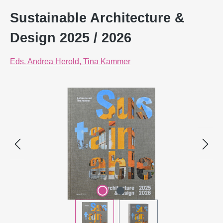
Sustainable Architecture &
Design 2025 / 2026
Eds. Andrea Herold, Tina Kammer
Skip image gallery