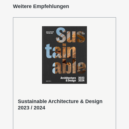
Skip product gallery
Weitere Empfehlungen
Sustainable Architecture & Design
2023 / 2024