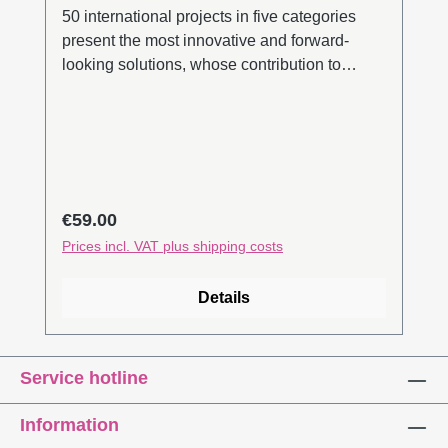
50 international projects in five categories
present the most innovative and forward-
looking solutions, whose contribution to
building culture development is clearly
evident. The focus is on all the relevant
themes of transformation development: use of
resources, circular processes, biodiversity
etc. The editors take a comprehensive look at
current developments in the building sector
Regular price:
€59.00
and inspire novelty. With InteriorPark., they
Prices incl. VAT plus shipping costs
have been driving sustainable developments
in the building sector forwards since
Details
2010.Search inside (pdf)
Service hotline
Information