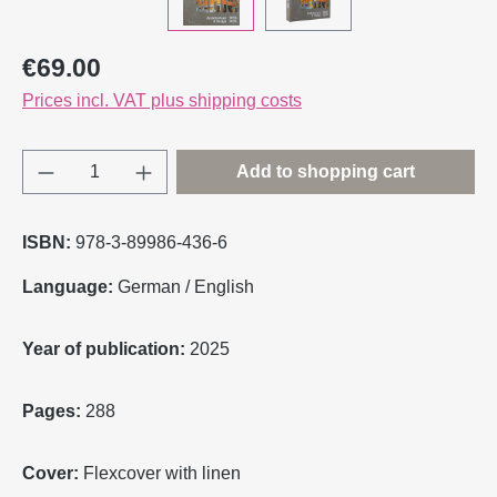
Regular price:
€69.00
Prices incl. VAT plus shipping costs
Product Quantity: Enter the desired amount o
Add to shopping cart
ISBN:
978-3-89986-436-6
Language:
German / English
Year of publication:
2025
Pages:
288
Cover:
Flexcover with linen