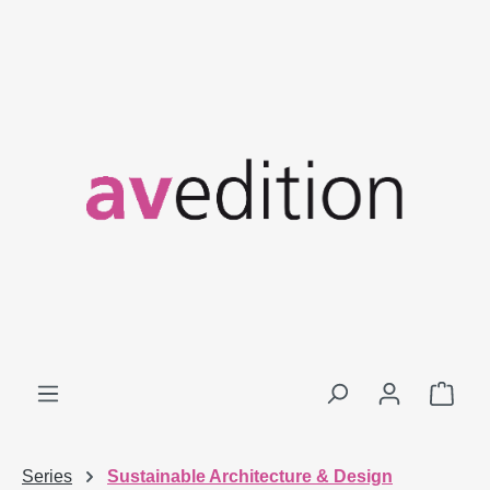
Skip to main content
Shop
Series
Sustainable Architecture & Design