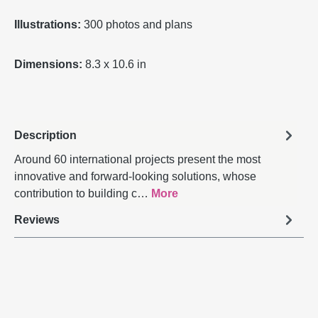
Illustrations:
300 photos and plans
Dimensions:
8.3 x 10.6 in
Description
Around 60 international projects present the most
innovative and forward-looking solutions, whose
contribution to building c…
More
Reviews