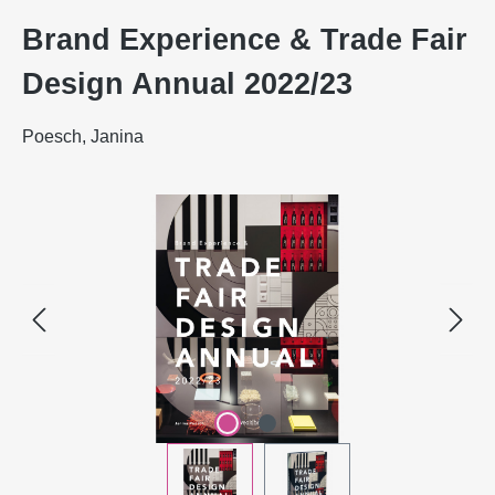
Brand Experience & Trade Fair
Design Annual 2022/23
Poesch, Janina
Skip image gallery