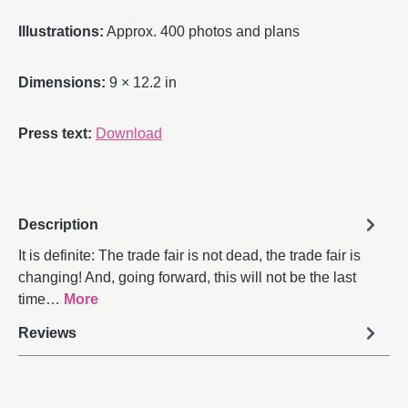
Illustrations:
Approx. 400 photos and plans
Dimensions:
9 × 12.2 in
Press text:
Download
Description
It is definite: The trade fair is not dead, the trade fair is
changing! And, going forward, this will not be the last
time…
More
Reviews