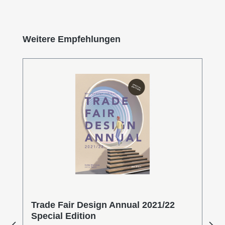
Skip product gallery
Weitere Empfehlungen
Trade Fair Design Annual 2021/22
Special Edition