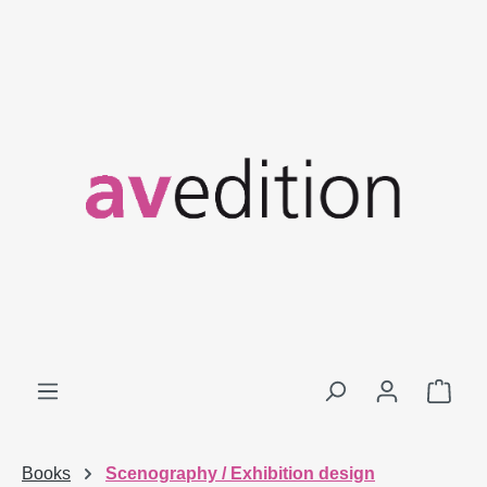
Skip to main content
Shop
Books
Scenography / Exhibition design