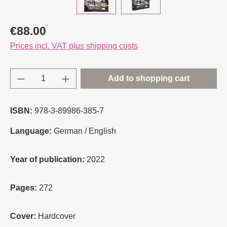
Regular price:
€88.00
Prices incl. VAT plus shipping costs
Product Quantity: Enter the desired amount o
Add to shopping cart
ISBN:
978-3-89986-385-7
Language:
German / English
Year of publication:
2022
Pages:
272
Cover:
Hardcover