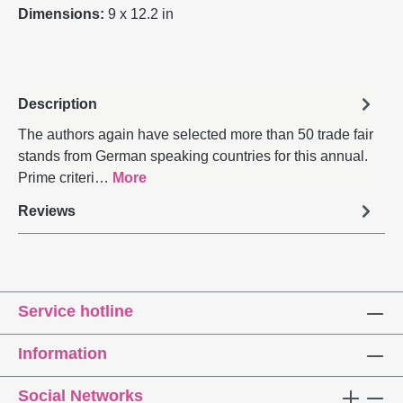
Dimensions:
9 x 12.2 in
Description
The authors again have selected more than 50 trade fair
stands from German speaking countries for this annual.
Prime criteri…
More
Reviews
Service hotline
Information
Social Networks