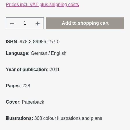
Prices incl. VAT plus shipping costs
Product Quantity: Enter the desired amount o
Add to shopping cart
ISBN:
978-3-89986-157-0
Language:
German / English
Year of publication:
2011
Pages:
228
Cover:
Paperback
Illustrations:
308 colour illustrations and plans