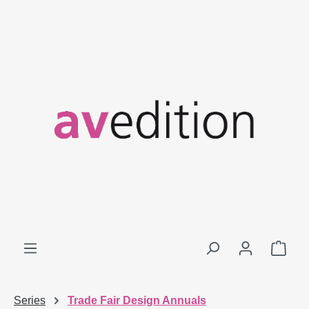
Skip to main content
Shop
Series
Trade Fair Design Annuals