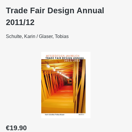
Trade Fair Design Annual
2011/12
Schulte, Karin / Glaser, Tobias
Skip image gallery
Regular price:
€19.90