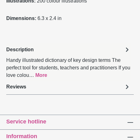
Illustrations:
200 colour illustrations
Dimensions:
6.3 x 2.4 in
Description
Handy illustrated dictionary of key design terms The
perfect tool for students, teachers and practitioners If you
love colou…
More
Reviews
Service hotline
Information