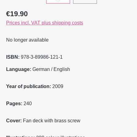
Regular price:
€19.90
Prices incl. VAT plus shipping costs
No longer available
ISBN:
978-3-89986-121-1
Language:
German / English
Year of publication:
2009
Pages:
240
Cover:
Fan deck with brass screw