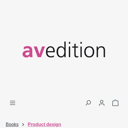
Skip to main content
Shop
Books
Product design